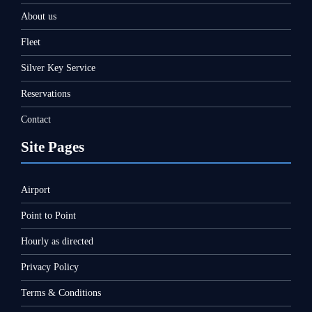
About us
Fleet
Silver Key Service
Reservations
Contact
Site Pages
Airport
Point to Point
Hourly as directed
Privacy Policy
Terms & Conditions