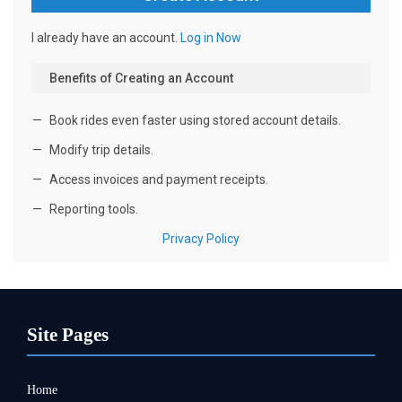
Site Pages
Home