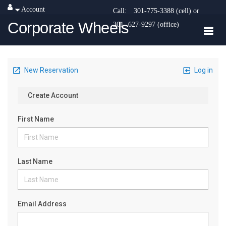
Account
Call:
301-775-3388 (cell) or
Corporate Wheels
301- 627-9297 (office)